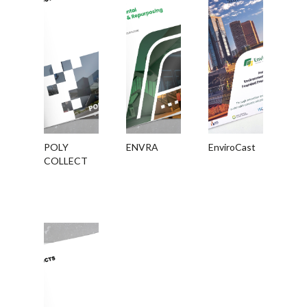
POLY
ENVRA
EnviroCast
COLLECT