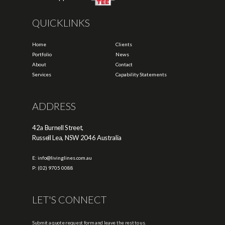
QUICKLINKS
Home
Clients
Portfolio
News
About
Contact
Services
Capability Statements
ADDRESS
42a Burnell Street,
Russell Lea, NSW 2046 Australia
E: info@livinglines.com.au
P: (02) 9705 0088
LET'S CONNECT
Submit a quote request form and leave the rest to us.