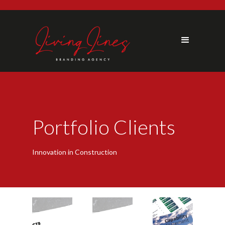
Portfolio Clients
Innovation in Construction