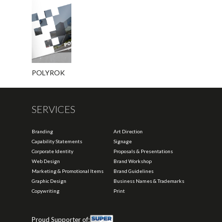
POLYROK
SERVICES
Branding
Art Direction
Capability Statements
Signage
Corporate Identity
Proposals & Presentations
Web Design
Brand Workshop
Marketing & Promotional Items
Brand Guidelines
Graphic Design
Business Names & Trademarks
Copywriting
Print
Proud Supporter of: